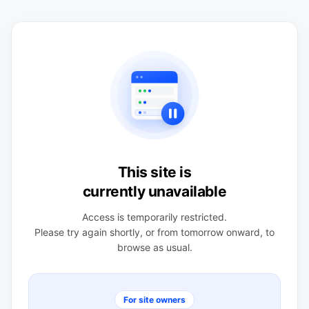
This site is
currently unavailable
Access is temporarily restricted.
Please try again shortly, or from tomorrow onward, to
browse as usual.
For site owners