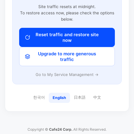
Site traffic resets at midnight.
To restore access now, please check the options
below.
Reset traffic and restore site
now
Upgrade to more generous
traffic
Go to My Service Management →
한국어
日本語
中文
English
Copyright ©
Cafe24 Corp.
All Rights Reserved.