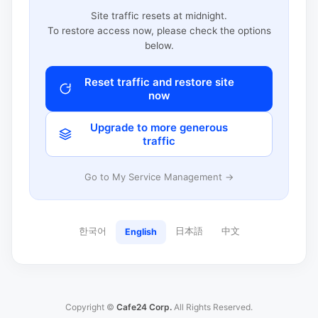
Site traffic resets at midnight.
To restore access now, please check the options
below.
Reset traffic and restore site
now
Upgrade to more generous
traffic
Go to My Service Management →
한국어
日本語
中文
English
Copyright ©
Cafe24 Corp.
All Rights Reserved.