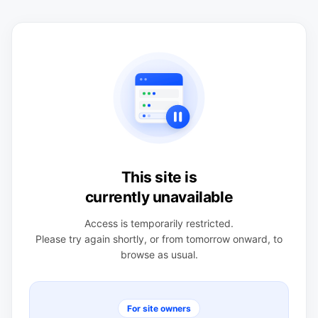
This site is
currently unavailable
Access is temporarily restricted.
Please try again shortly, or from tomorrow onward, to
browse as usual.
For site owners