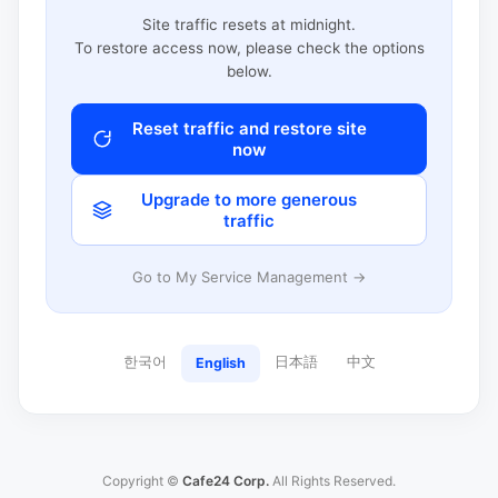
Site traffic resets at midnight.
To restore access now, please check the options
below.
Reset traffic and restore site
now
Upgrade to more generous
traffic
Go to My Service Management →
한국어
日本語
中文
English
Copyright ©
Cafe24 Corp.
All Rights Reserved.