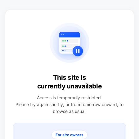
This site is
currently unavailable
Access is temporarily restricted.
Please try again shortly, or from tomorrow onward, to
browse as usual.
For site owners